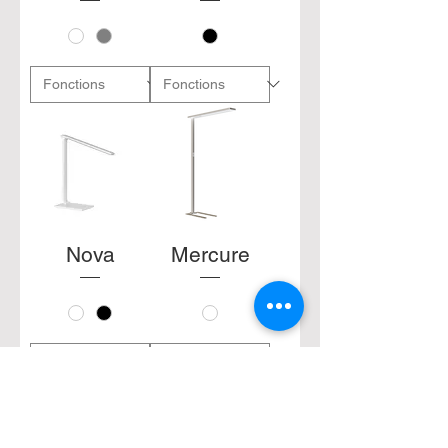
Nova
Mercure