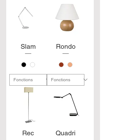
Slam
Rondo
Rec
Quadri