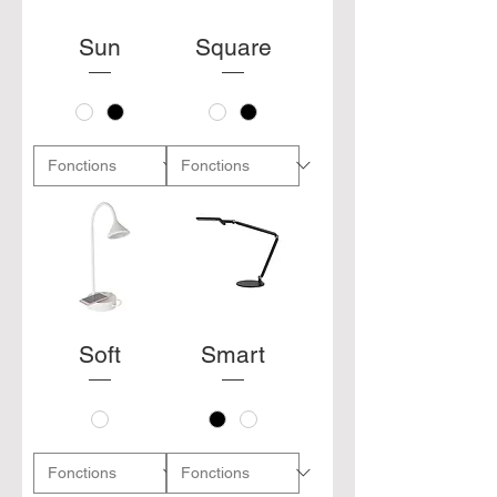
Sun
Square
Soft
Smart