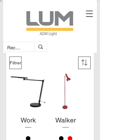
Filtrer
Work
Walker