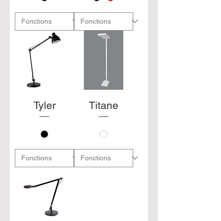
Tyler
Titane